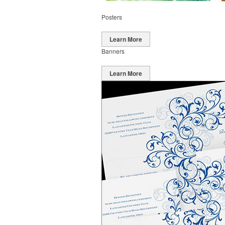
Posters
Learn More
Banners
Learn More