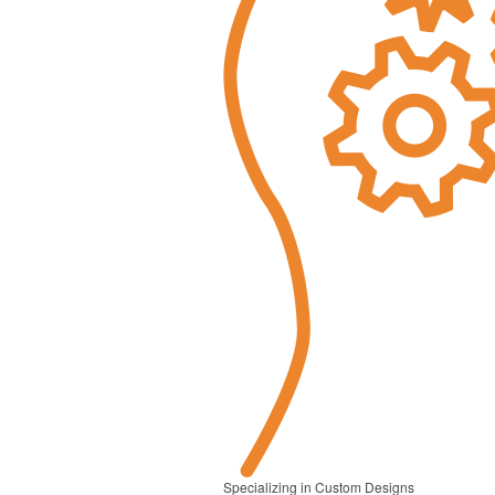
Specializing in Custom Designs