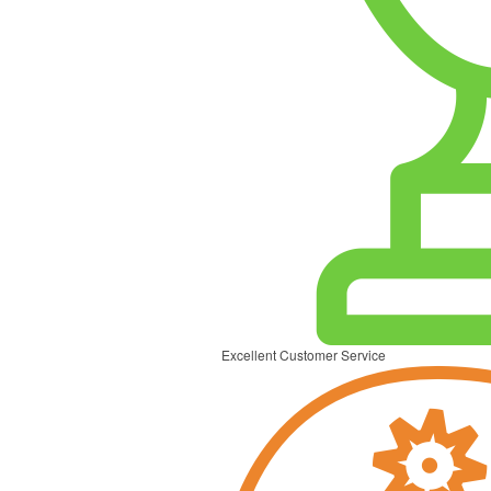
Excellent Customer Service