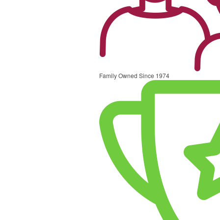
Family Owned Since 1974