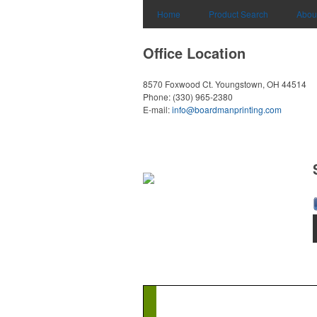
Home
Product Search
Abou
Office Location
8570 Foxwood Ct.
Youngstown, OH 44514
Phone:
(330) 965-2380
E-mail:
info@boardmanprinting.com