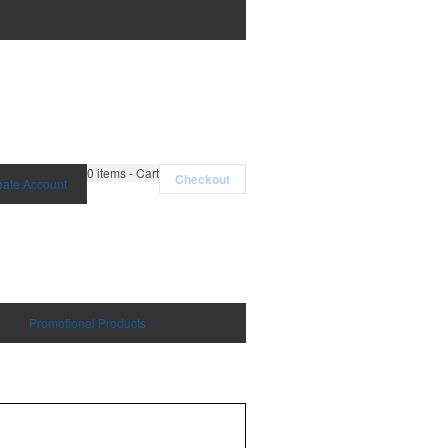
0
items - Cart
Checkout
eate Account
Promotional Products