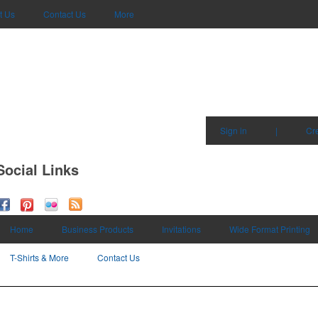
t Us
Contact Us
More
Sign in
|
Cr
Social Links
Home
Business Products
Invitations
Wide Format Printing
T-Shirts & More
Contact Us