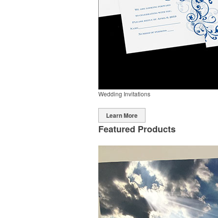
Wedding Invitations
Learn More
Featured Products