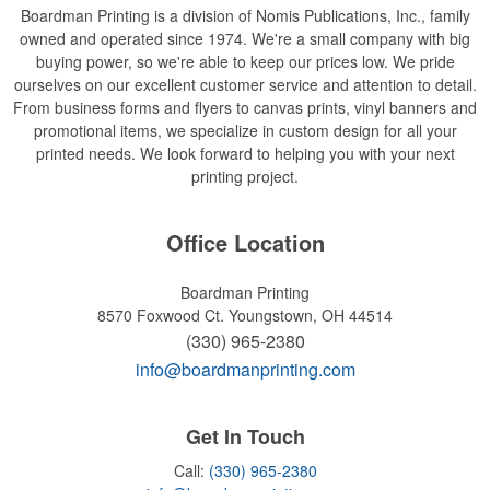
Boardman Printing is a division of Nomis Publications, Inc., family
owned and operated since 1974. We're a small company with big
buying power, so we're able to keep our prices low. We pride
ourselves on our excellent customer service and attention to detail.
From business forms and flyers to canvas prints, vinyl banners and
promotional items, we specialize in custom design for all your
printed needs. We look forward to helping you with your next
printing project.
Office Location
Boardman Printing
8570 Foxwood Ct.
Youngstown, OH 44514
(330) 965-2380
info@boardmanprinting.com
Get In Touch
Call:
(330) 965-2380