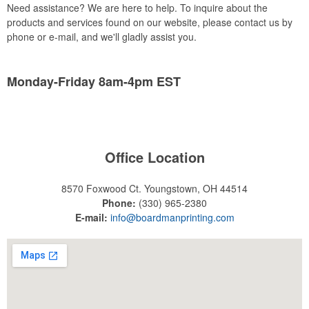
Need assistance? We are here to help. To inquire about the
products and services found on our website, please contact us by
phone or e-mail, and we'll gladly assist you.
Monday-Friday 8am-4pm EST
Office Location
8570 Foxwood Ct.
Youngstown, OH 44514
Phone:
(330) 965-2380
E-mail:
info@boardmanprinting.com