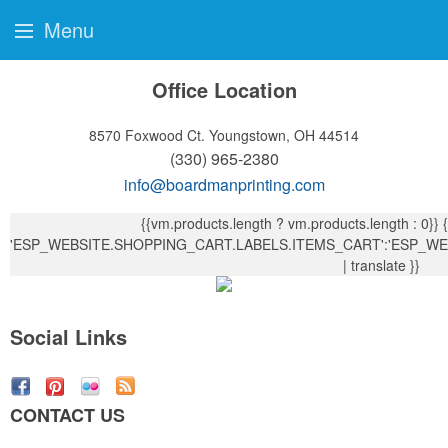
Menu
Office Location
8570 Foxwood Ct.
Youngstown, OH 44514
(330) 965-2380
info@boardmanprinting.com
{{vm.products.length ? vm.products.length : 0}}
{{ vm.products.length !== 1?
'ESP_WEBSITE.SHOPPING_CART.LABELS.ITEMS_CART':'ESP_WE
| translate }}
Social Links
CONTACT US