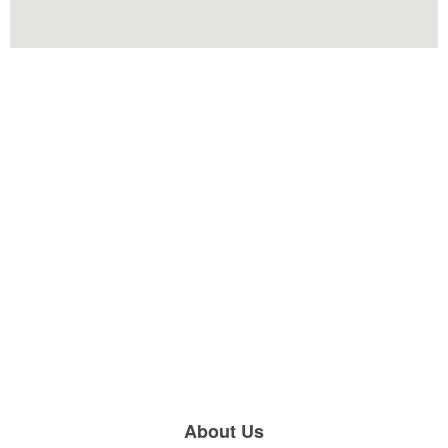
About Us