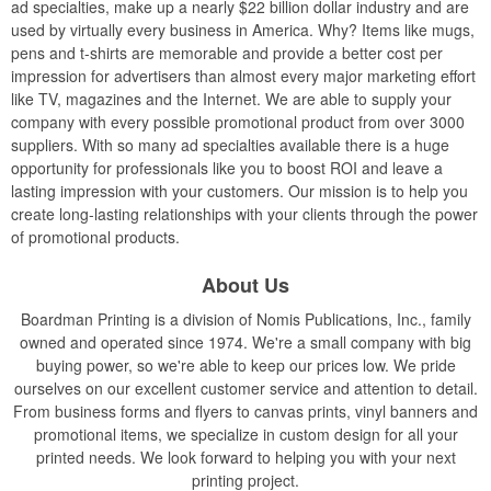
ad specialties, make up a nearly $22 billion dollar industry and are
used by virtually every business in America. Why? Items like mugs,
pens and t-shirts are memorable and provide a better cost per
impression for advertisers than almost every major marketing effort
like TV, magazines and the Internet. We are able to supply your
company with every possible promotional product from over 3000
suppliers. With so many ad specialties available there is a huge
opportunity for professionals like you to boost ROI and leave a
lasting impression with your customers. Our mission is to help you
create long-lasting relationships with your clients through the power
of promotional products.
About Us
Boardman Printing is a division of Nomis Publications, Inc., family
owned and operated since 1974. We're a small company with big
buying power, so we're able to keep our prices low. We pride
ourselves on our excellent customer service and attention to detail.
From business forms and flyers to canvas prints, vinyl banners and
promotional items, we specialize in custom design for all your
printed needs. We look forward to helping you with your next
printing project.