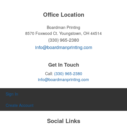
Office Location
Boardman Printing
8570 Foxwood Ct.
Youngstown, OH 44514
(330) 965-2380
info@boardmanprinting.com
Get In Touch
Call:
(330) 965-2380
info@boardmanprinting.com
Sign In
Create Account
Social Links