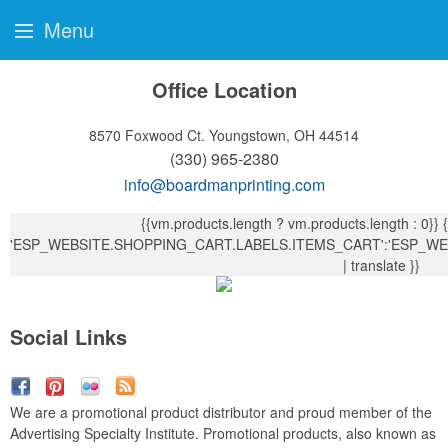
Menu
Office Location
8570 Foxwood Ct.
Youngstown, OH 44514
(330) 965-2380
info@boardmanprinting.com
{{vm.products.length ? vm.products.length : 0}}
{{ vm.products.length !== 1?
'ESP_WEBSITE.SHOPPING_CART.LABELS.ITEMS_CART':'ESP_WE
| translate }}
Social Links
We are a promotional product distributor and proud member of the
Advertising Specialty Institute. Promotional products, also known as